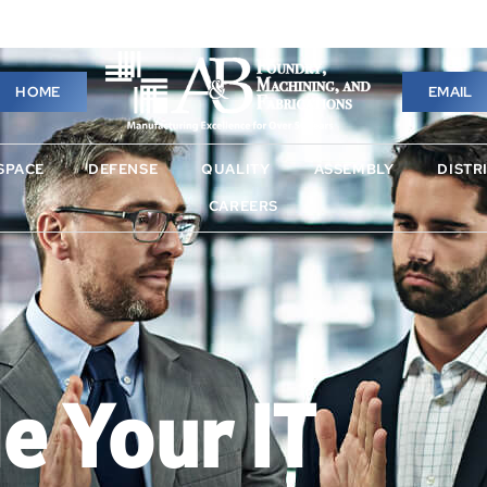
HOME
EMAIL
HOME
EMAIL
SPACE
DEFENSE
QUALITY
ASSEMBLY
DISTRI
SPACE
DEFENSE
QUALITY
ASSEMBLY
DISTR
T SERVICES
NEWS
CAREERS
CAREERS