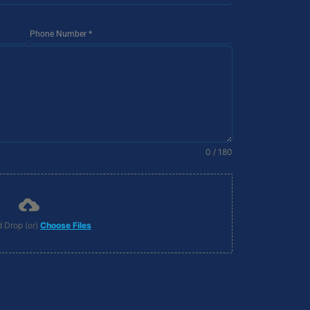
Phone Number
*
0 / 180
 Drop (or)
Choose Files