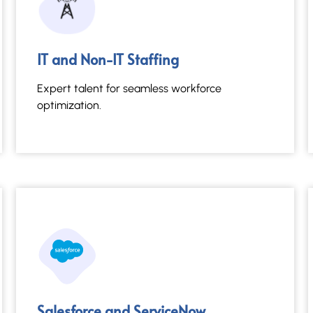
Salesforce and ServiceNow
IT and Non-IT Staffing
Streamlined platforms for dynamic business
efficiency.
Expert talent for seamless workforce
optimization.
Read More →
Salesforce and ServiceNow