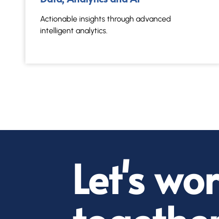
Actionable insights through advanced
intelligent analytics.
Let's wo