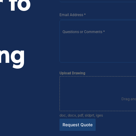
 to
Email Address
*
Questions or Comments
*
ng
Upload Drawing
Drag and
doc, docx, pdf, sldprt, iges
Request Quote