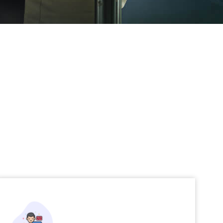
Application Development and
Testing
Robust and modernized applications with
rigorous quality assurance
Read More →