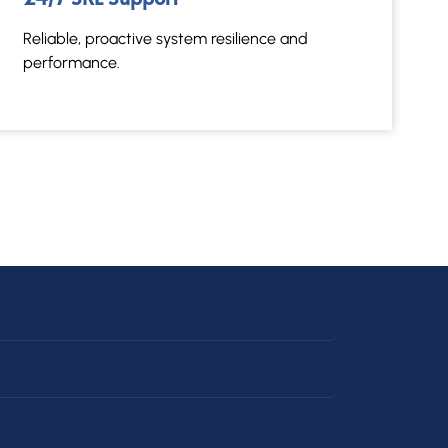
Reliable, proactive system resilience and
performance.