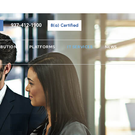
937-412-1900
937-412-1900
8(a) Certified
BUTION
PLATFORMS
IBUTION
PLATFORMS
IT SERVICES
NEWS