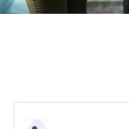
Digital Engineering
Cutting-edge engineering solutions for
transformative digital experiences.
Read More →