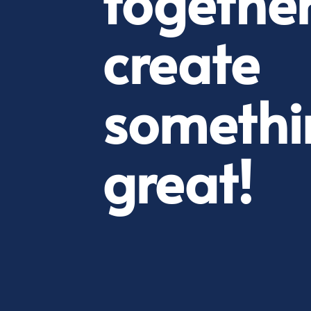
together
create
somethi
great!