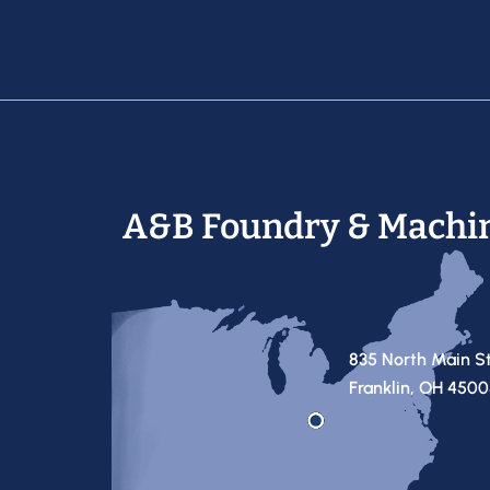
A&B Foundry & Machi
835 North Main S
Franklin, OH 450