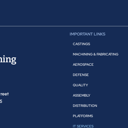
IMPORTANT LINKS
CASTINGS
MACHINING & FABRICATING
ning
AEROSPACE
DEFENSE
QUALITY
treet
ASSEMBLY
05
DISTRIBUTION
PLATFORMS
IT SERVICES