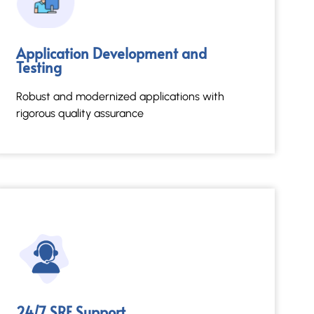
24/7 SRE Support
Application Development and
Testing
Reliable, proactive system resilience and
performance.
Robust and modernized applications with
rigorous quality assurance
Read More →
24/7 SRE Support