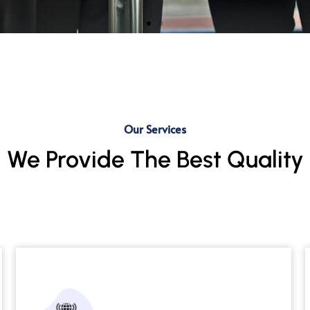
IT and Non-IT Staffing
Expert talent for seamless workforce
Our Services
optimization.
We Provide The Best Quality
Read More →