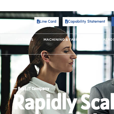
Line Card
Capability Statement
Line Card
Capability Statement
CASTINGS
MACHINING & FABRICATING
AERO
CASTINGS
MACHINING & FABRICATING
AERO
I