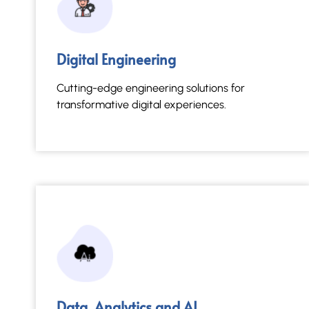
Data, Analytics and AI
Digital Engineering
Actionable insights through advanced
intelligent analytics.
Cutting-edge engineering solutions for
transformative digital experiences.
Read More →
Data, Analytics and AI