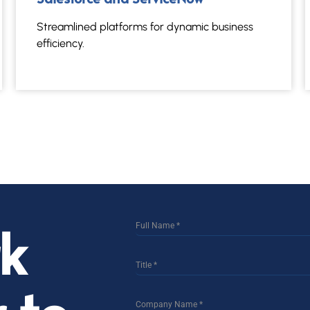
Streamlined platforms for dynamic business
efficiency.
rk
Full Name
*
Title
*
Company Name
*