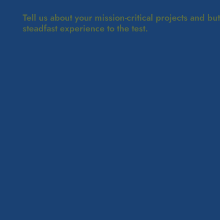
Tell us about your mission-critical projects and bu
steadfast experience to the test.