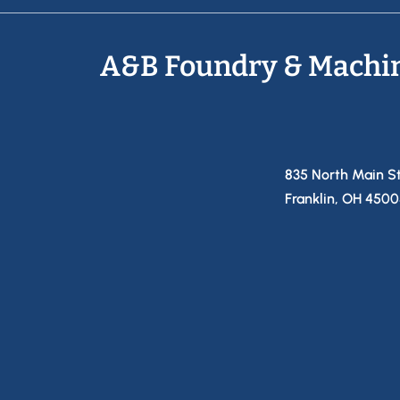
A&B Foundry & Machi
835 North Main S
Franklin, OH 450