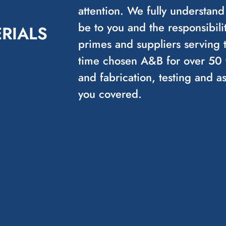
attention. We fully understand
be to you and the responsibilit
RIALS
primes and suppliers serving 
time chosen A&B for over 50 y
and fabrication, testing and 
you covered.