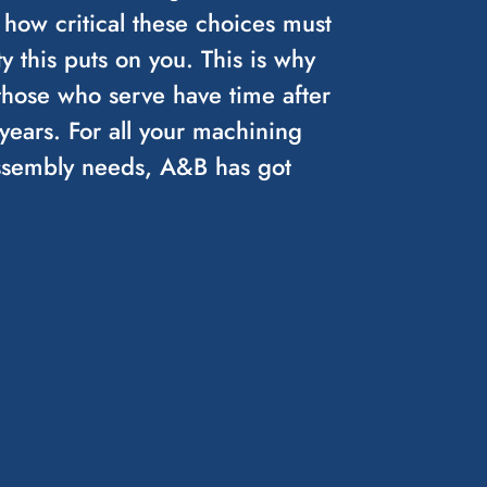
 how critical these choices must
y this puts on you. This is why
those who serve have time after
ears. For all your machining
assembly needs, A&B has got