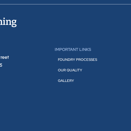
ning
IMPORTANT LINKS
treet
FOUNDRY PROCESSES
05
OUR QUALITY
GALLERY