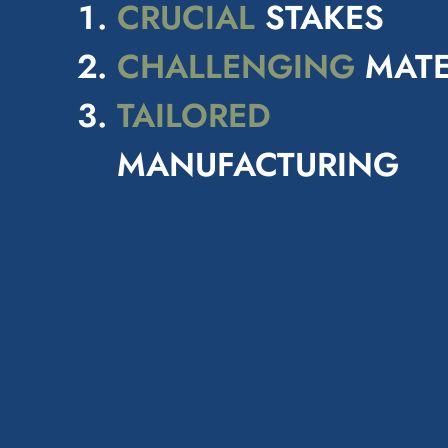
CRUCIAL
STAKES
CHALLENGING
MATE
TAILORED
MANUFACTURING