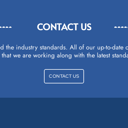
CONTACT US
d the industry standards. All of our up-to-date 
that we are working along with the latest standa
CONTACT US