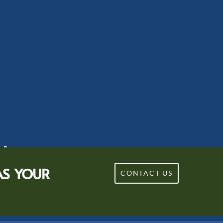
sion.
AS YOUR
CONTACT US