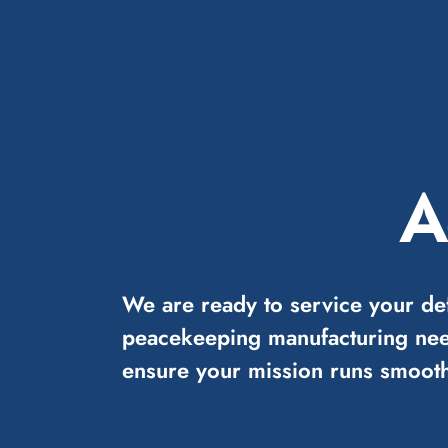
A
We are ready to service your de
peacekeeping manufacturing nee
ensure your mission runs smooth