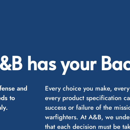
&B has your Bac
fense and
Every choice you make, every
ds to
every product specification ca
ly.
success or failure of the mis
warfighters. At A&B, we unders
that each decision must be tak