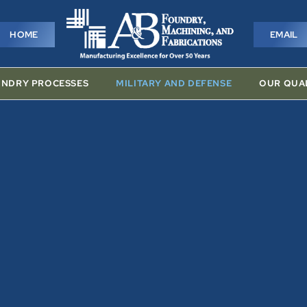
HOME
EMAIL
HOME
EMAIL
NDRY PROCESSES
MILITARY AND DEFENSE
OUR QUA
SSES
MILITARY AND DEFENSE
OUR QUALITY