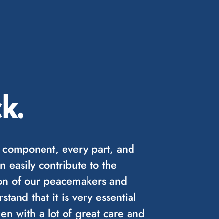
k.
 component, every part, and
n easily contribute to the
sion of our peacemakers and
tand that it is very essential
en with a lot of great care and