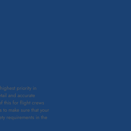
ighest priority in
tail and accurate
this for flight crews
s to make sure that your
ty requirements in the