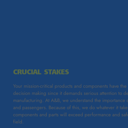
CRUCIAL STAKES
Your mission-critical products and components have the h
decision making since it demands serious attention to de
manufacturing. At A&B, we understand the importance of 
and passengers. Because of this, we do whatever it take
components and parts will exceed performance and safe
field.