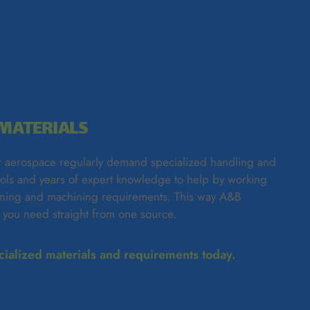
MATERIALS
 aerospace regularly demand specialized handling and
ools and years of expert knowledge to help by working
fining and machining requirements. This way A&B
t you need straight from one source.
ecialized materials and requirements today.