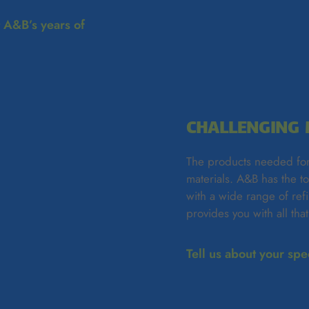
t A&B’s years of
CHALLENGING 
The products needed for
materials. A&B has the t
with a wide range of re
provides you with all tha
Tell us about your sp