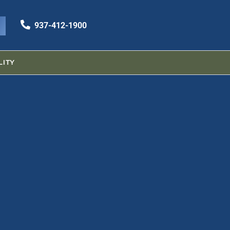
937-412-1900
937-412-1900
LITY