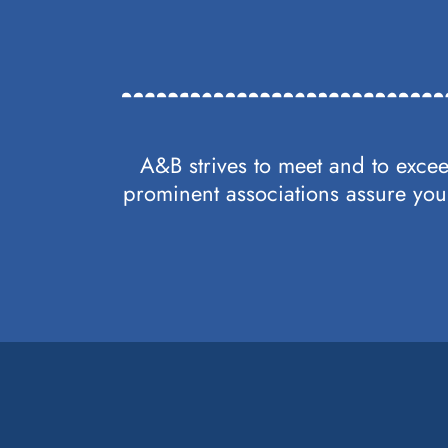
A&B strives to meet and to excee
prominent associations assure you 