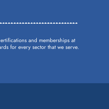
certifications and memberships at
rds for every sector that we serve.