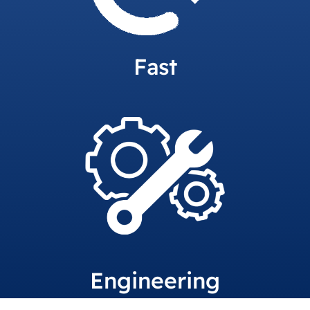
Fast
Engineering