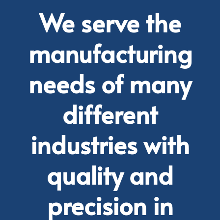
We serve the
manufacturing
needs of many
different
industries with
quality and
precision in