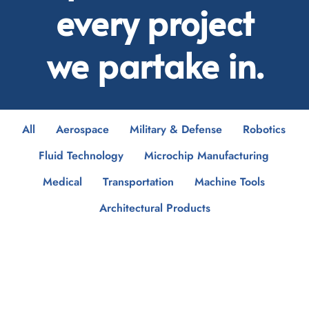
every project
we partake in.
All
Aerospace
Military & Defense
Robotics
Fluid Technology
Microchip Manufacturing
Medical
Transportation
Machine Tools
Architectural Products