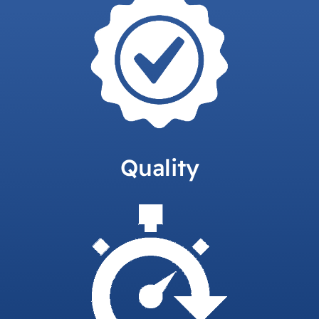
Quality