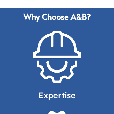
Why Choose A&B?
A leader in the
industry,
serving your needs in
aluminum casting
for
Aerospace
and many more.
Expertise
Request a Quote