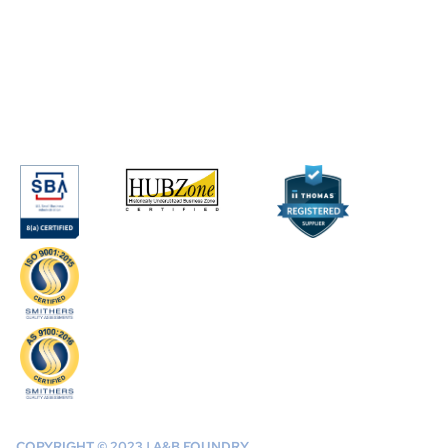
COPYRIGHT © 2023 | A&B FOUNDRY,