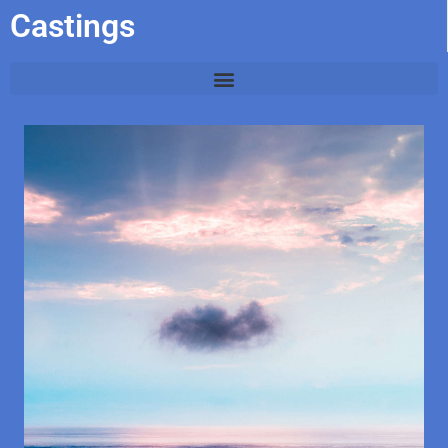
Castings