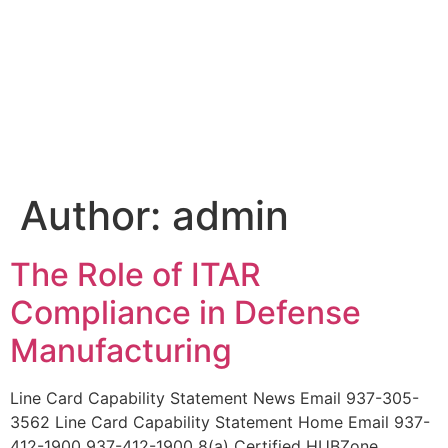
Author:
admin
The Role of ITAR
Compliance in Defense
Manufacturing
Line Card Capability Statement News Email 937-305-
3562 Line Card Capability Statement Home Email 937-
412-1900 937-412-1900 8(a) Certified HUBZone