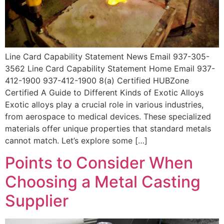
Line Card Capability Statement News Email 937-305-
3562 Line Card Capability Statement Home Email 937-
412-1900 937-412-1900 8(a) Certified HUBZone
Certified A Guide to Different Kinds of Exotic Alloys
Exotic alloys play a crucial role in various industries,
from aerospace to medical devices. These specialized
materials offer unique properties that standard metals
cannot match. Let’s explore some […]
Points to Consider When
Choosing a Metal Casting
Supplier