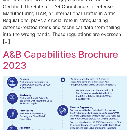
Certified The Role of ITAR Compliance in Defense
Manufacturing ITAR, or International Traffic in Arms
Regulations, plays a crucial role in safeguarding
defense-related items and technical data from falling
into the wrong hands. These regulations are overseen
[…]
A&B Capabilities Brochure
2023