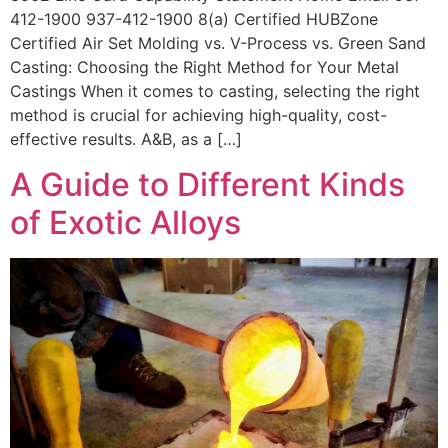
412-1900 937-412-1900 8(a) Certified HUBZone
Certified Air Set Molding vs. V-Process vs. Green Sand
Casting: Choosing the Right Method for Your Metal
Castings When it comes to casting, selecting the right
method is crucial for achieving high-quality, cost-
effective results. A&B, as a […]
A Guide to Different Kinds
of Exotic Alloys