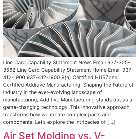
Line Card Capability Statement News Email 937-305-
3562 Line Card Capability Statement Home Email 937-
412-1900 937-412-1900 8(a) Certified HUBZone
Certified Additive Manufacturing: Shaping the Future of
Industry In the ever-evolving landscape of
manufacturing, Additive Manufacturing stands out as a
game-changing technology. This innovative approach
transforms how we create complex parts and
components. Let’s explore the intricacies of […]
Air Set Molding vs. V-