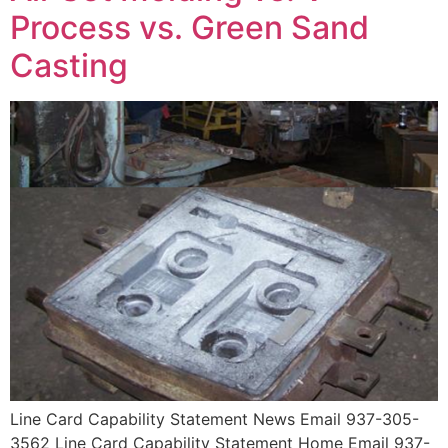
Process vs. Green Sand
Casting
Line Card Capability Statement News Email 937-305-
3562 Line Card Capability Statement Home Email 937-