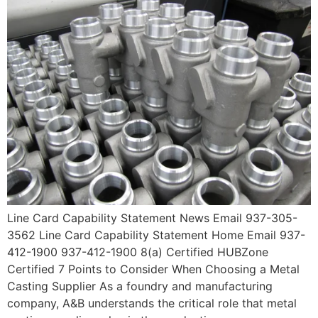
Line Card Capability Statement News Email 937-305-
3562 Line Card Capability Statement Home Email 937-
412-1900 937-412-1900 8(a) Certified HUBZone
Certified 7 Points to Consider When Choosing a Metal
Casting Supplier As a foundry and manufacturing
company, A&B understands the critical role that metal