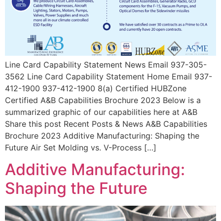
Line Card Capability Statement News Email 937-305-
3562 Line Card Capability Statement Home Email 937-
412-1900 937-412-1900 8(a) Certified HUBZone
Certified A&B Capabilities Brochure 2023 Below is a
summarized graphic of our capabilities here at A&B
Share this post Recent Posts & News A&B Capabilities
Brochure 2023 Additive Manufacturing: Shaping the
Future Air Set Molding vs. V-Process […]
Additive Manufacturing:
Shaping the Future